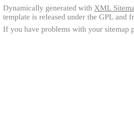
Dynamically generated with
XML Sitemap
template is released under the GPL and fr
If you have problems with your sitemap p