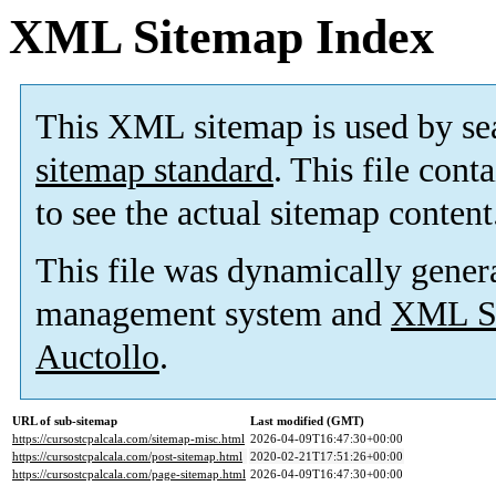
XML Sitemap Index
This XML sitemap is used by se
sitemap standard
. This file cont
to see the actual sitemap content
This file was dynamically gener
management system and
XML Si
Auctollo
.
URL of sub-sitemap
Last modified (GMT)
https://cursostcpalcala.com/sitemap-misc.html
2026-04-09T16:47:30+00:00
https://cursostcpalcala.com/post-sitemap.html
2020-02-21T17:51:26+00:00
https://cursostcpalcala.com/page-sitemap.html
2026-04-09T16:47:30+00:00